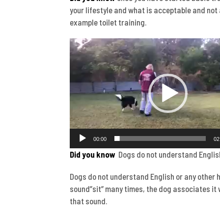
your lifestyle and what is acceptable and not 
example toilet training.
Video
Player
00:00
02
Did you know
Dogs do not understand Englis
Dogs do not understand English or any other 
sound”sit” many times, the dog associates it 
that sound.