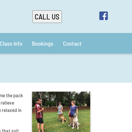
CALL US
Class Info
Bookings
Contact
me the pack
 relieve
 relaxed in
 that suit