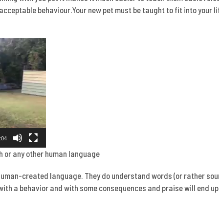
acceptable behaviour.Your new pet must be taught to fit into your li
:04
h or any other human language
human-created language. They do understand words (or rather soun
with a behavior and with some consequences and praise will end up 