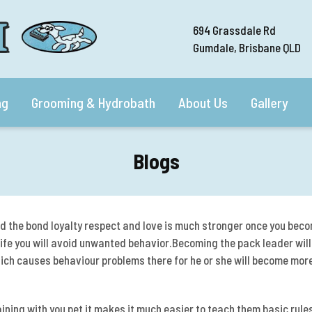
694 Grassdale Rd
Gumdale, Brisbane QLD
ng
Grooming & Hydrobath
About Us
Gallery
Blogs
d the bond loyalty respect and love is much stronger once
you beco
 life you will avoid unwanted behavior.Becoming the pack leader will
ich causes behaviour problems there for he or she will become more
ning with you pet it makes it much easier to teach them basic rules