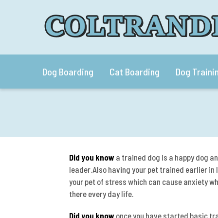
Dog Boarding
Cat Boarding
Dog Traini
Did you know
a trained dog is a happy dog an
leader.Also having your pet trained earlier in
your pet of stress which can cause anxiety wh
there every day life.
Did you know
once you have started basic trai