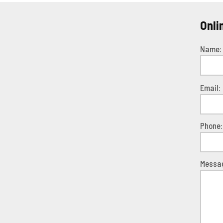
Onli
Name:
Pleas
Email:
leave
this
field
Phone:
empty.
Messa