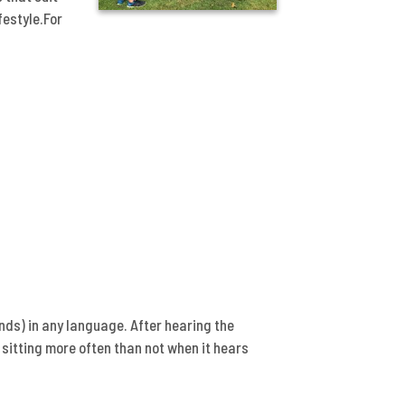
festyle.For
ds) in any language. After hearing the
sitting more often than not when it hears