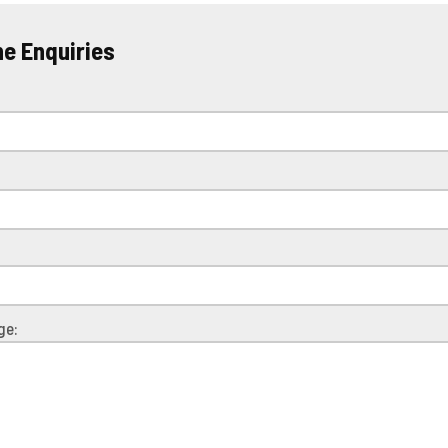
ne Enquiries
e
ge: