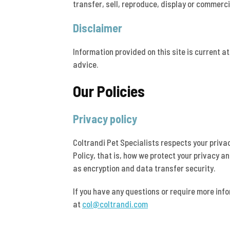
transfer, sell, reproduce, display or commerci
Disclaimer
Information provided on this site is current a
advice.
Our Policies
Privacy policy
Coltrandi Pet Specialists respects your priva
Policy, that is, how we protect your privacy a
as encryption and data transfer security.
If you have any questions or require more inf
at
col@coltrandi.com