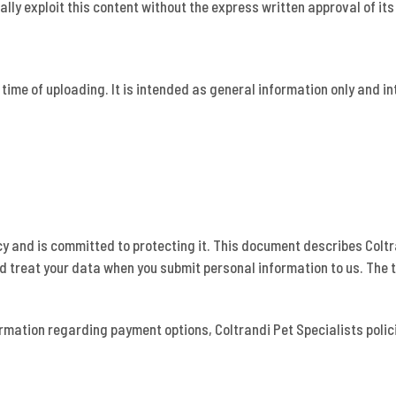
ally exploit this content without the express written approval of its
t time of uploading. It is intended as general information only and i
cy and is committed to protecting it. This document describes Col
nd treat your data when you submit personal information to us. The 
ormation regarding payment options, Coltrandi Pet Specialists polic