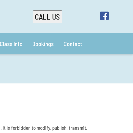
CALL US
Class Info
Bookings
Contact
 It is forbidden to modify, publish, transmit,