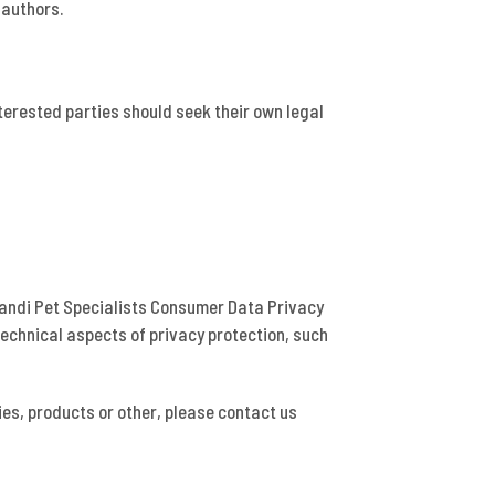
 authors.
nterested parties should seek their own legal
trandi Pet Specialists Consumer Data Privacy
technical aspects of privacy protection, such
ies, products or other, please contact us