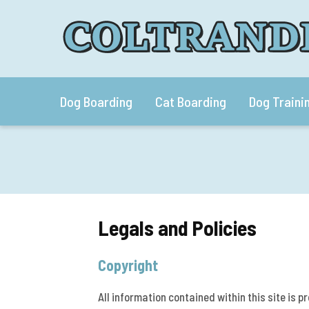
Dog Boarding
Cat Boarding
Dog Traini
Legals and Policies
Copyright
All information contained within this site is p