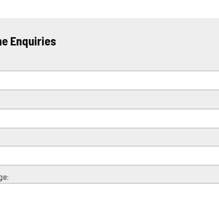
ne Enquiries
e
ge: