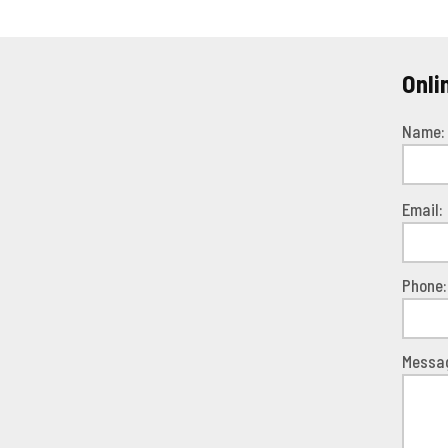
Onli
Name:
Pleas
Email:
leave
this
field
Phone:
empty.
Messa