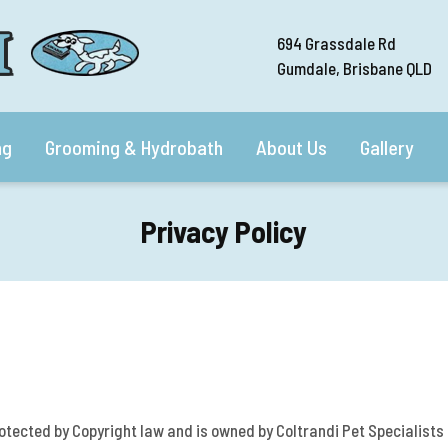
694 Grassdale Rd
Gumdale, Brisbane QLD
ng
Grooming & Hydrobath
About Us
Gallery
Privacy Policy
rotected by Copyright law and is owned by Coltrandi Pet Specialists .